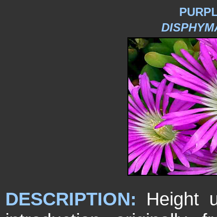
PURP
DISPHYM
DESCRIPTION:
Height u