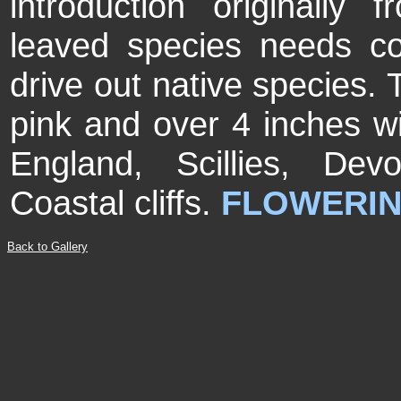
introduction originally 
leaved species needs co
drive out native species. 
pink and over 4 inches w
England, Scillies, De
Coastal cliffs.
FLOWERIN
Back to Gallery