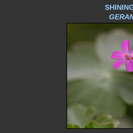
SHININ
GERAN