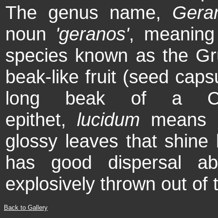
The genus name,
Gera
noun
'geranos'
, meaning
species known as the Grui
beak-like fruit (seed caps
long beak of a Cra
epithet,
lucidum
means 's
glossy leaves that shine b
has good dispersal ab
explosively thrown out of 
Back to Gallery