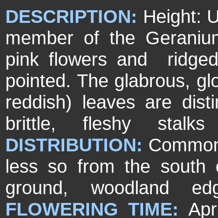
DESCRIPTION:
Height: 
member of the Geranium 
pink flowers and ridged
pointed. The glabrous, g
reddish) leaves are dist
brittle, fleshy stal
DISTRIBUTION:
Common 
less so from the south 
ground, woodland ed
FLOWERING TIME:
Apr