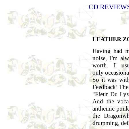
CD REVIEWS 
LEATHER Z
Having had m
noise, I'm al
worth. I us
only occasional
So it was wit
Feedback’ The 
"Fleur Du Lys
Add the voca
anthemic punk
the Dragonwho
drumming, defi