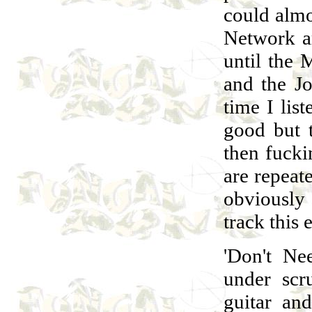
could almo
Network ar
until the 
and the Jo
time I list
good but 
then fucki
are repeat
obviously 
track this 
'Don't Ne
under scr
guitar an