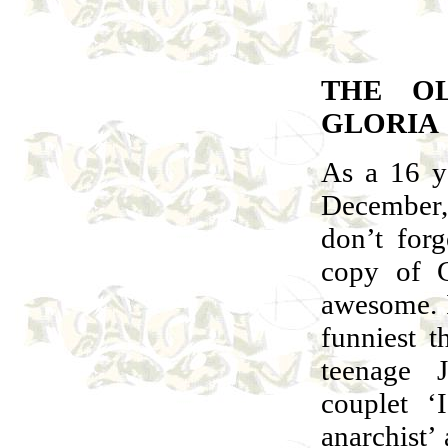
THE OL
GLORIA
As a 16 y
December
don’t for
copy of C
awesome. I
funniest t
teenage 
couplet ‘
anarchist’