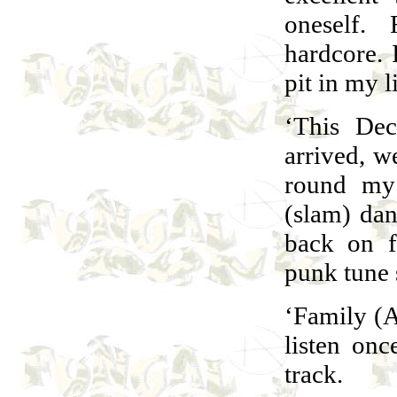
oneself. 
hardcore.
pit in my 
‘This Dec
arrived, we
round my 
(slam) dan
back on f
punk tune 
‘Family (A 
listen onc
track.