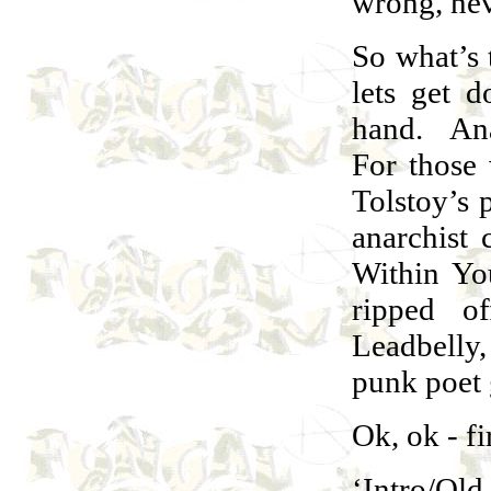
wrong, nev
So what’s 
lets get d
hand. Ana
For those 
Tolstoy’s p
anarchist
Within Yo
ripped o
Leadbelly
punk poet 
Ok, ok - fi
‘Intro/Ol