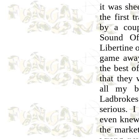
it was sh
the first 
by a coup
Sound Of
Libertine
game away
the best o
that they
all my b
Ladbrokes 
serious. 
even knew
the marke