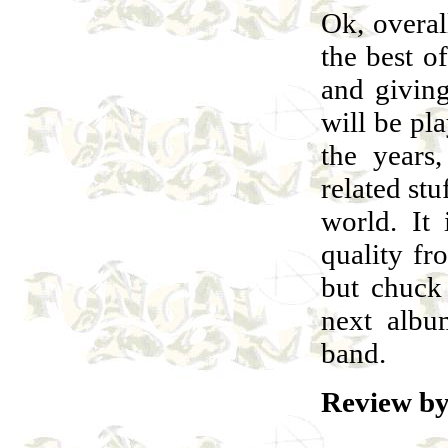
Ok, overa
the best 
and givin
will be pla
the years
related stu
world. It 
quality f
but chuck 
next albu
band.
Review by