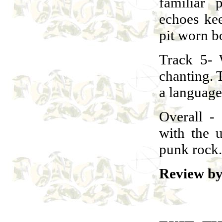
familiar
echoes ke
pit worn b
Track 5- 
chanting. T
a language
Overall -
with the 
punk rock.
Review by