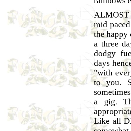
rainbows e
ALMOST 
mid paced
the happy 
a three d
dodgy fue
days hence
"with every
to you. 
sometimes.
a gig. T
appropria
Like all D
somewhat 