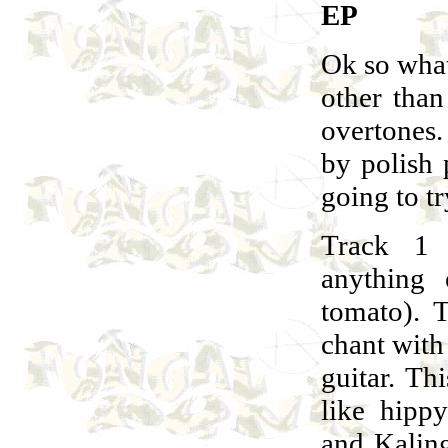
EP
Ok so what
other than
overtones.
by polish
going to tr
Track 1 
anything
tomato). T
chant with
guitar. Th
like hipp
and Kaling