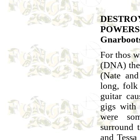
DESTRO
POWERS
Gnarboot
For thos w
(DNA) the
(Nate and
long, fol
guitar ca
gigs with
were som
surround t
and Tessa 