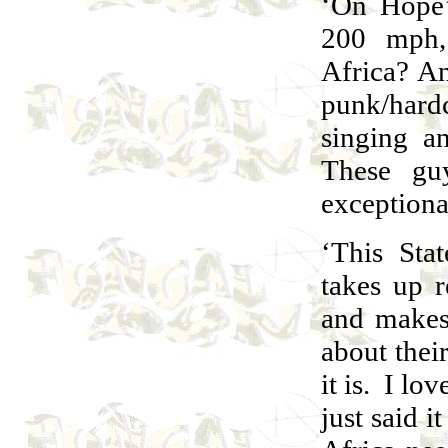
‘On Hope’
200 mph,
Africa? A
punk/hard
singing a
These gu
exceptional
‘This Stat
takes up 
and makes
about their
it is. I lov
just said i