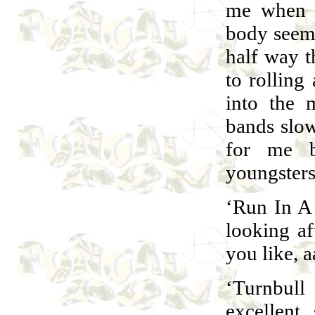
me when I
body seems
half way t
to rolling
into the 
bands slow
for me b
youngsters
‘Run In A 
looking af
you like, 
‘Turnbul
excellent