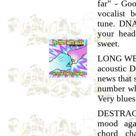
far" - Go
vocalist 
tune. DNA
your head
sweet.
LONG WEE
acoustic D
news that
number whi
Very blues 
DESTRAC
mood aga
chord ch