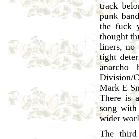
track bel
punk band
the fuck 
thought th
liners, no
tight dete
anarcho 
Division/C
Mark E Smi
There is a
song with 
wider worl
The third