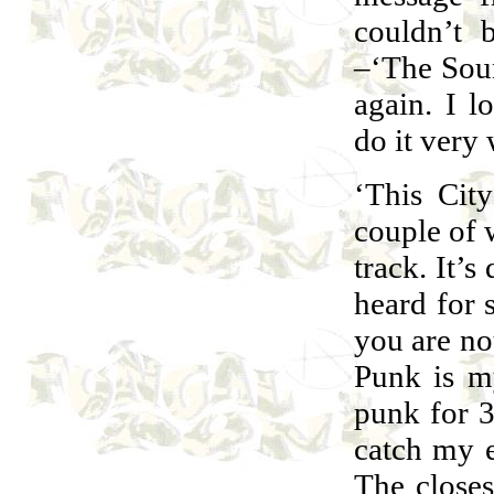
couldn’t 
–‘The Soun
again. I l
do it very 
‘This Cit
couple of 
track. It’s
heard for 
you are no
Punk is m
punk for 36
catch my e
The closes