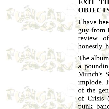
EXIT T
OBJECT
I have bee
guy from 
review o
honestly, h
The album 
a poundin
Munch's S
implode. I
of the gen
of Crisis
punk ban