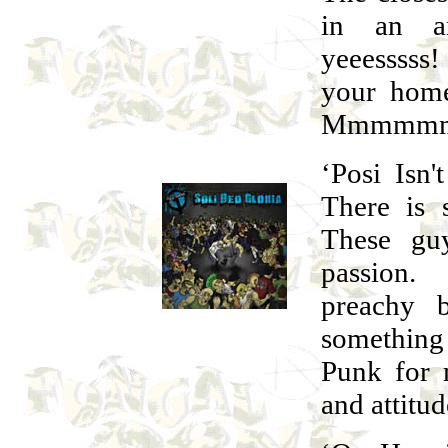
in an an
yeeesssss
your home
Mmmmm
‘Posi Isn'
There is 
These guy
passion. 
preachy 
somethin
Punk for 
and attitud