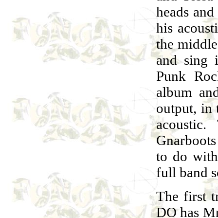
heads and 
his acoust
the middle
and sing i
Punk Rock
album and 
output, in
acoustic
Gnarboots
to do wit
full band s
The firs
DO has Mrs