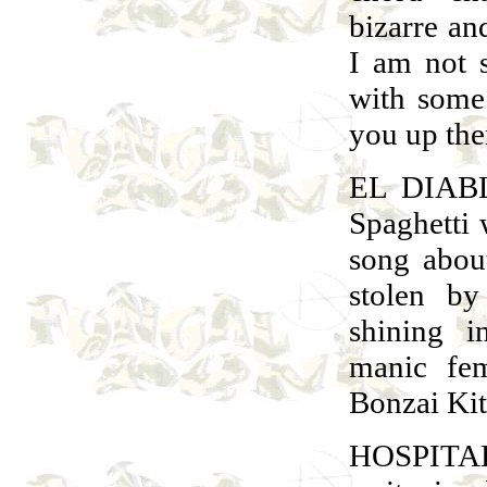
bizarre an
I am not s
with some 
you up the
EL DIAB
Spaghetti 
song abou
stolen by
shining i
manic fem
Bonzai Kit
HOSPITAL 