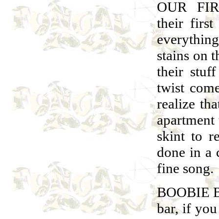
OUR FIR
their firs
everythin
stains on t
their stu
twist com
realize th
apartment 
skint to 
done in a
fine song.
BOOBIE BA
bar, if yo