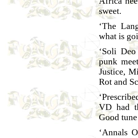
Africa need
sweet.
‘The Lang
what is go
‘Soli Deo
punk meet
Justice, M
Rot and Sc
‘Prescribe
VD had th
Good tune 
‘Annals O