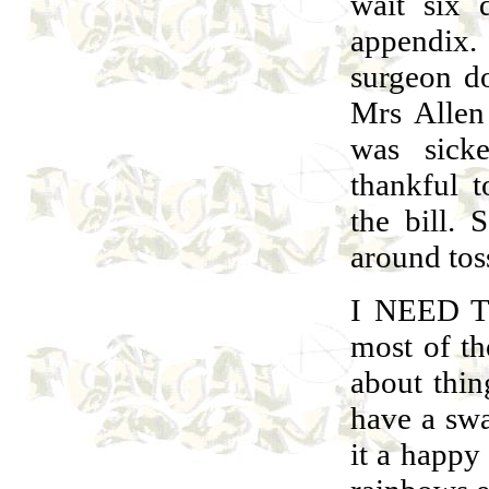
wait six 
appendix.
surgeon do
Mrs Allen
was sick
thankful t
the bill. 
around toss
I NEED T
most of th
about thin
have a sw
it a happy