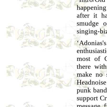
happening 
after it 
smudge o
singing-bi
‘Adonias's
enthusias
most of C
there wit
make no s
Headnoise
punk band
support Cr
message f