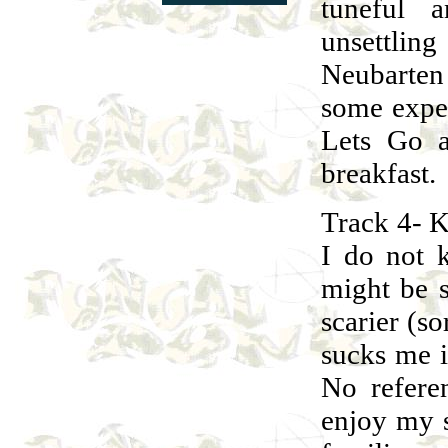
tuneful 
unsettli
Neubarten
some exper
Lets Go a
breakfast.
Track 4- K
I do not 
might be 
scarier (so
sucks me i
No refere
enjoy my s