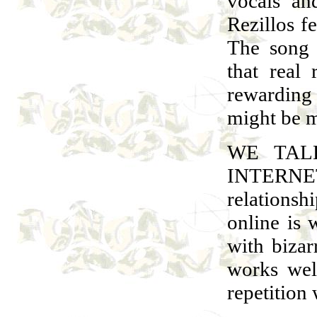
vocals an
Rezillos f
The song 
that real
rewarding 
might be mo
WE TAL
INTERNET
relationsh
online is 
with bizar
works well
repetition 