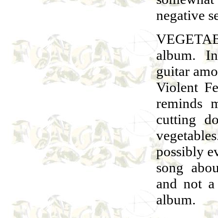
negative s
VEGETABL
album. In
guitar amo
Violent F
reminds 
cutting d
vegetabl
possibly e
song abou
and not a
album.