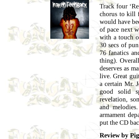
Track four ‘Re
chorus to kill
would have bee
of pace next wi
with a touch of
30 secs of pun
76 fanatics a
thing). Overal
deserves as ma
live. Great gu
a certain Mr. 
good solid s
revelation, so
and melodies
armament depa
put the CD bac
Review by Pi