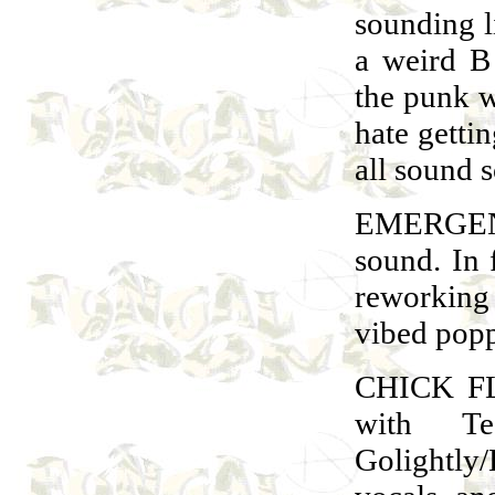
sounding l
a weird 
the punk w
hate getti
all sound s
EMERGEN
sound. In f
reworking 
vibed popp
CHICK FLI
with Te
Golightly