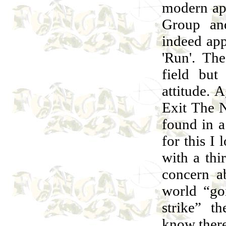
modern ap
Group and
indeed ap
'Run'. The
field but
attitude. 
Exit The N
found in 
for this I
with a thi
concern a
world “go
strike” t
know there