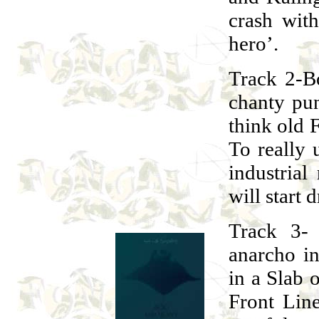
crash wit
hero’.
Track 2-B
chanty pun
think old 
To really u
industrial
will start 
Track 3- 
anarcho in
in a Slab 
Front Lin