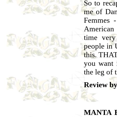
So to rec
me of Dam
Femmes - 
American 
time very
people in 
this. THA
you want 
the leg of 
Review by
MANTA 