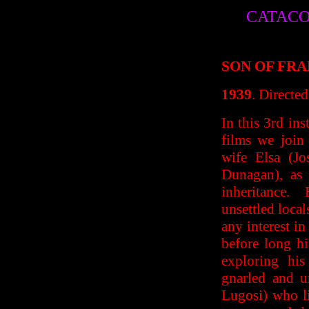
CATACO
SON OF FR
1939
. Directe
In this 3rd ins
films we join
wife Elsa (J
Dunagan), as 
inheritance. 
unsettled local
any interest in
before long hi
exploring his
gnarled and u
Lugosi) who li