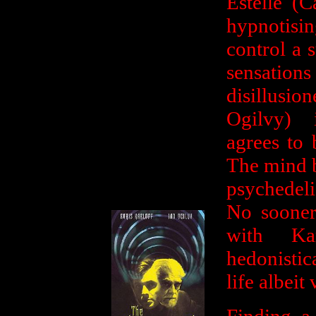
Estelle (
hypnotisin
control a s
sensations
disillus
Ogilvy) i
agrees to 
The mind b
psychedeli
No sooner 
with Ka
hedonistic
life albeit 