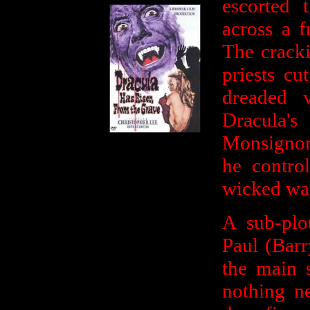
escorted 
across a f
The cracki
priests c
dreaded 
Dracula'
Monsignor
he control
wicked wa
A sub-plo
Paul (Bar
the main s
nothing ne