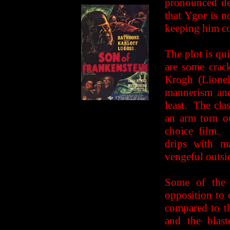
pronounced de
that Ygor is 
keeping him c
The plot is qui
are some crac
Krogh (Lionel
mannerism and
least. The cla
an arm torn ou
choice film. 
drips with m
vengeful outsi
Some of the 
opposition to 
compared to t
and the blast