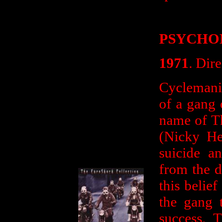
PSYCHO
1971
. Dir
Cyclemania
of a gang 
name of T
(Nicky He
suicide an
from the d
this belief
the gang 
success. 