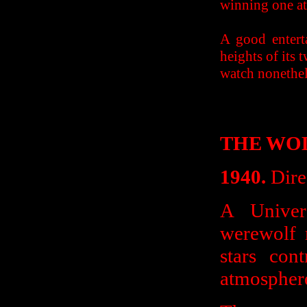
winning one at 
A good entert
heights of its
watch nonethel
THE WO
1940.
Dire
A Univers
werewolf 
stars con
atmosphere