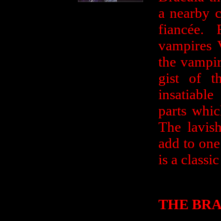
a nearby 
fiancée.
vampires V
the vampir
gist of t
insatiabl
parts whi
The lavish
add to one
is a classic
THE BRA