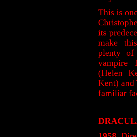
This is one
Christophe
its predec
make this
plenty of
vampire 
(Helen Ke
Kent) and
familiar fa
DRACUL
1958
. Dir