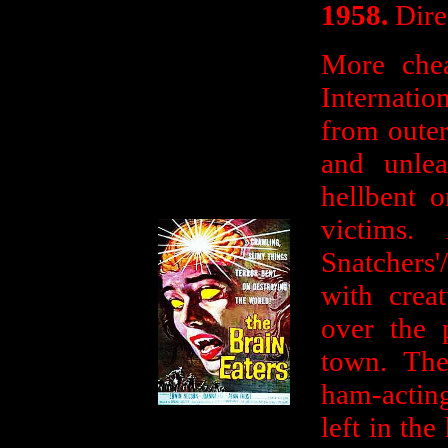
1958.
Dire
More che
Internatio
from outer
and unlea
hellbent o
victims
Snatchers'
with crea
over the 
town. The
ham-actin
left in th