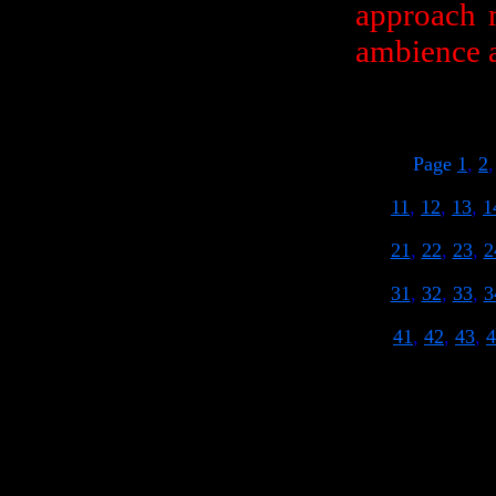
approach m
ambience a
Page
1
,
2
11
,
12
,
13
,
1
21
,
22
,
23
,
2
31
,
32
,
33
,
3
41
,
42
,
43
,
4