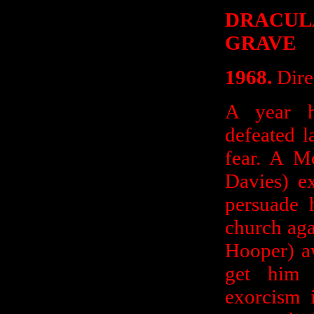
DRACUL
GRAVE
1968.
Dire
A year h
defeated la
fear. A M
Davies) ex
persuade h
church aga
Hooper) a
get him 
exorcism 