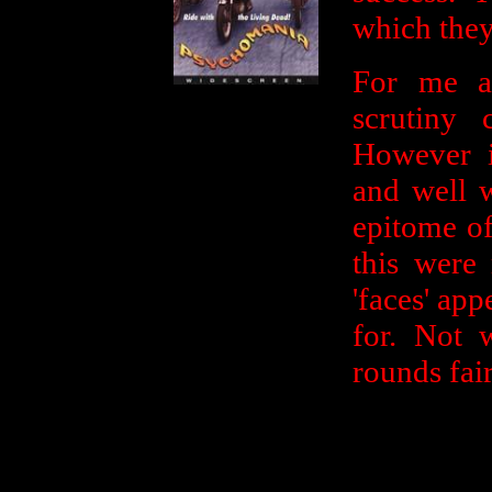
which they 
For me a
scrutiny 
However it
and well w
epitome of
this were
'faces' ap
for. Not 
rounds fair