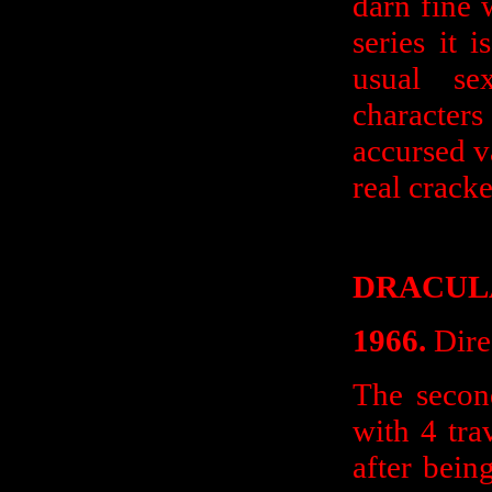
darn fine 
series it 
usual se
character
accursed v
real cracke
DRACULA
1966.
Dire
The secon
with 4 tra
after bei