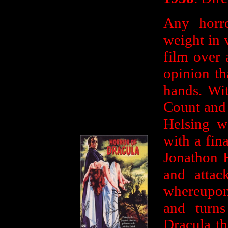
Any horro
weight in 
film over 
opinion th
hands. Wi
Count and 
Helsing we
with a fin
Jonathon 
and attac
whereupon 
and turn
Dracula th