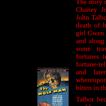
The story 
Chaney Jr)
John Talbo
death of h
girl Gwen 
and along 
some tra
fortunes 
fortune-te
and late
whereupon 
bitten in t
Talbot be