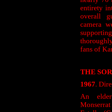
entirety i
overall g
camera wo
supportin
thoroughly
fans of Kar
THE SO
1967
. Dir
An elder
Monserrat