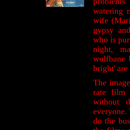
problems
watering 
wife (Mar
gypsy and
who is pur
night, 
wolfbane 
bright' are
The imager
rate film
without 
everyone. 
do the bus