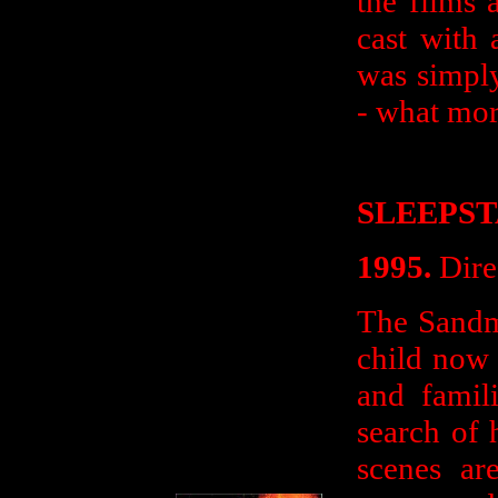
the films 
cast with 
was simply
- what mor
SLEEPS
1995.
Dire
The Sandm
child now 
and famil
search of 
scenes a