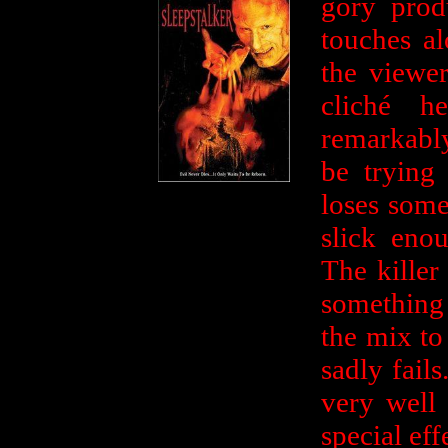
gory prod
touches al
the viewer
cliché h
remarkabl
be trying
loses some
slick eno
The killer
something 
the mix to
sadly fail
very well 
special eff