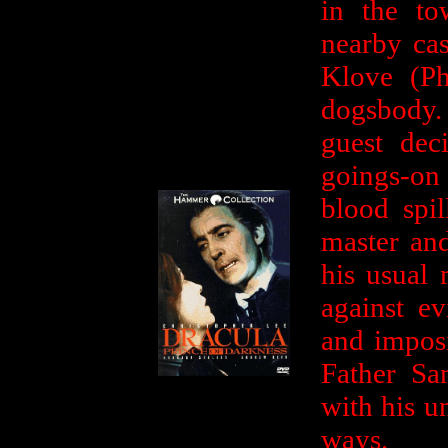
in the to
nearby ca
Klove (Ph
dogsbody. 
guest dec
goings-on 
blood spil
master an
his usual 
against ev
and imposi
Father Sa
with his u
ways.