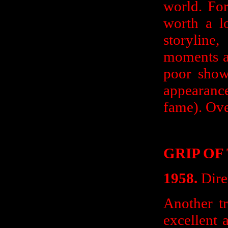
world. For 
worth a l
storyline
moments a
poor show
appearan
fame). Ove
GRIP OF
1958.
Dire
Another tr
excellent 