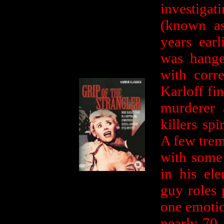
investigat
(known as
years ear
was hange
with corre
Karloff fin
murderer 
killers spi
A few trem
with some 
in his el
guy roles 
one emotio
nearly 70 