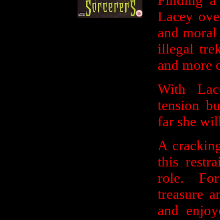
Finding a 
Lacey ove
and moral 
illegal t
and more c
With Lac
tension b
far she wil
A cracking
this rest
role. For
treasure a
and enjoy