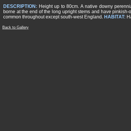
DESCRIPTION:
Height up to 80cm. A native downy perennial
borne at the end of the long upright stems and have pinkish-o
common throughout except south-west England.
HABITAT:
H
Back to Gallery