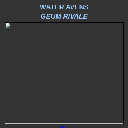
WATER AVENS
GEUM RIVALE
Fig 1