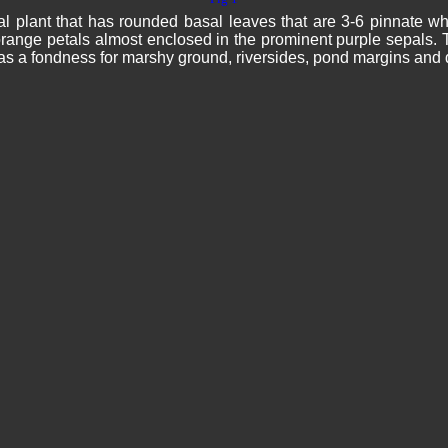
 plant that has rounded basal leaves that are 3-6 pinnate whe
range petals almost enclosed in the prominent purple sepals. T
as a fondness for marshy ground, riversides, pond margins a