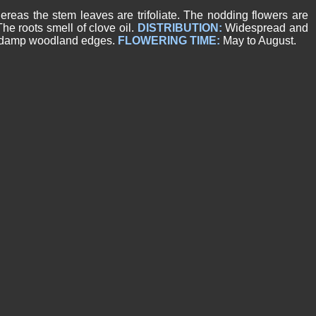
reas the stem leaves are trifoliate. The nodding flowers are
he roots smell of clove oil.
DISTRIBUTION:
Widespread and
nd damp woodland edges.
FLOWERING TIME:
May to August.