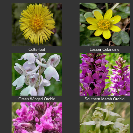
Colts-foot
Lesser Celandine
Green Winged Orchid
Southern Marsh Orchid