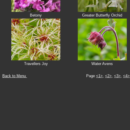
Betony
Greater Butterfly Orchid
Travellers Joy
Water Avens
Back to Menu
Page
<1>
,
<2>
,
<3>
,
<4>