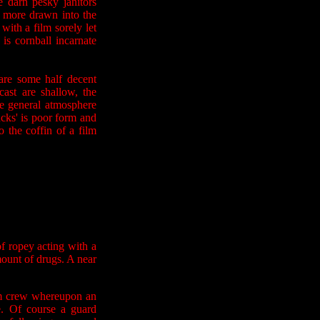
e darn pesky janitors
d more drawn into the
 with a film sorely let
is cornball incarnate
 are some half decent
ast are shallow, the
e general atmosphere
fucks' is poor form and
o the coffin of a film
f ropey acting with a
mount of drugs. A near
ilm crew whereupon an
e. Of course a guard