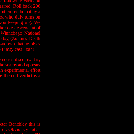
he following yarn and
esired. Roll back 200
bitten by the bat by a
 dog who duly turns on
 you keeping up). We
he sole descendant of
n Winnebago National
e dog (Zoltan). Death
howdown that involves
 flimsy cast - bah!
ries it seems. It is,
at the seams and appears
 an experimental effort
e the end verdict is a
ter Benchley this is
rror. Obviously not as