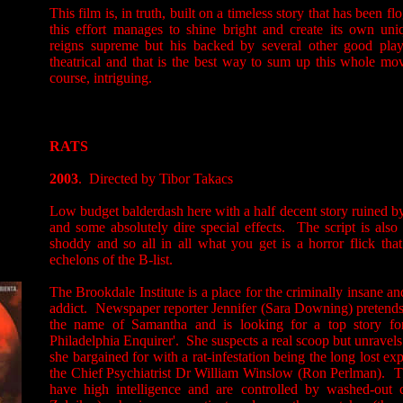
This film is, in truth, built on a timeless story that has been fl
this effort manages to shine bright and create its own uni
reigns supreme but his backed by several other good pla
theatrical and that is the best way to sum up this whole movi
course, intriguing.
RATS
2003
. Directed by Tibor Takacs
Low budget balderdash here with a half decent story ruined b
and some absolutely dire special effects. The script is also 
shoddy and so all in all what you get is a horror flick that
echelons of the B-list.
The Brookdale Institute is a place for the criminally insane a
addict. Newspaper reporter Jennifer (Sara Downing) pretends 
the name of Samantha and is looking for a top story fo
Philadelphia Enquirer'. She suspects a real scoop but unravel
she bargained for with a rat-infestation being the long lost exp
the Chief Psychiatrist Dr William Winslow (Ron Perlman). The
have high intelligence and are controlled by washed-out 