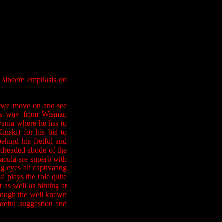
g sincere emphasis on
re we move on and see
is way from Wismar,
vania where he has to
nski) for his bid to
ehind his fretful and
 dreaded abode of the
acula are superb with
ng eyes all captivating
i plays the role quite
 as well as hinting at
hrough the well known
areful suggestion and