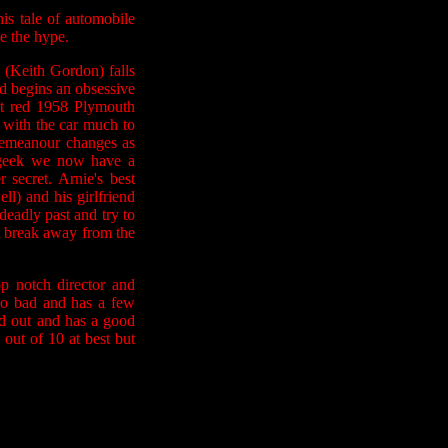
is tale of automobile
ve the hype.
 (Keith Gordon) falls
d begins an obsessive
ght red 1958 Plymouth
 with the car much to
demeanour changes as
n geek we now have a
 secret. Arnie's best
ll) and his girlfriend
deadly past and try to
d break away from the
p notch director and
 too bad and has a few
ed out and has a good
out of 10 at best but