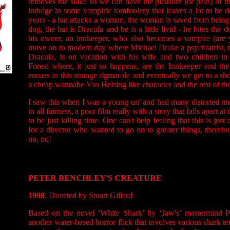
removes the stake so we can have the pleasure (or pain) of t
indulge in some vampiric tomfoolery that leaves a lot to be d
years - a bat attacks a woman, the woman is saved from being 
dog, the bat is Dracula and he is a little livid - he bites the
his owner, an innkeeper, who also becomes a vampire (are
move on to modern day where Michael Drake a psychiatrist, t
Dracula, is on vacation with his wife and two children i
Forest where, it just so happens, are the Innkeeper and th
ensues in this strange rigmarole and eventually we get to a s
a cheap wannabe Van Helsing like character and the rest of the
I saw this when I was a young un' and had many distorted memo
in all fairness, a poor film really with a story that falls apart 
to be just killing time. One can't help feeling that this is just
for a director who wanted to go on to greater things, therefor
no, no!
PETER BENCHLEY'S CREATURE
1998
. Directed by Stuart Gillard
Based on the novel ‘White Shark’ by ‘Jaw's’ mastermind Pe
another water-based horror flick that involves various shark te