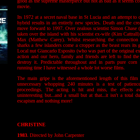
good as the supreme masterpiece but not as bad as it seems co
movie.
Its 1972 at a secret naval base in St Lucia and an attempt to 
hybrid results in an entirely new species. Death and the crea
move forward to 1997. Over zealous scientist Simon Chase (
taken over the island with his scientist ex-wife (Kim Cattrall
Max (Matthew Carey). Whilst researching the connection
sharks a few islanders come a cropper as the beast rears its
Local nut Giancarlo Esposito (who was part of the original ex
action and our hero, family and friends are left to find the
destroy it. Predictable throughout and in parts pure corn 
running time I have witnessed a whole lot worse films.
The main gripe is the aforementioned length of this film
unnecessary whopping 240 minutes is a test of patience
proceedings. The acting is hit and miss, the effects av
uninteresting but...and a small but at that...it isn't a total 
escapism and nothing more!
CHRISTINE
1983
. Directed by John Carpenter