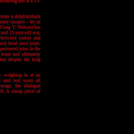
nsidering this is a TV
create a dolphin/shark
ture escapes - let us
Craig T. Nelson) has
) and 15-year-old son,
 between cancer and
 gory head once more.
periment) joins in the
 beast and ultimately
but despite the long
 - weighing in at an
 and real sours all
erage, the dialogue
duff. A cheap piece of