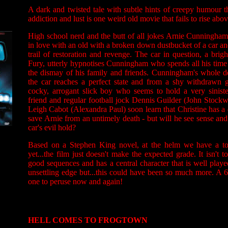
A dark and twisted tale with subtle hints of creepy humour th
addiction and lust is one weird old movie that fails to rise abo
High school nerd and the butt of all jokes Arnie Cunningham
in love with an old with a broken down dustbucket of a car an
trail of restoration and revenge. The car in question, a bri
Fury, utterly hypnotises Cunningham who spends all his time
the dismay of his family and friends. Cunningham's whole 
the car reaches a perfect state and from a shy withdraw
cocky, arrogant slick boy who seems to hold a very sinister
friend and regular football jock Dennis Guilder (John Stockwe
Leigh Cabot (Alexandra Paul) soon learn that Christine has a 
save Arnie from an untimely death - but will he see sense an
car's evil hold?
Based on a Stephen King novel, at the helm we have a to
yet...the film just doesn't make the expected grade. It isn't
good sequences and has a central character that is well play
unsettling edge but...this could have been so much more. A 6 
one to peruse now and again!
HELL COMES TO FROGTOWN