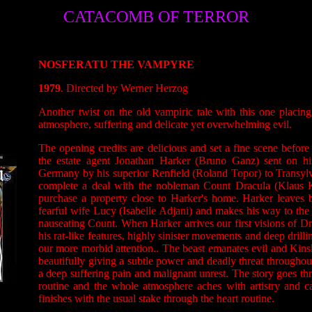
CATACOMB OF TERROR
NOSFERATU THE VAMPYRE
1979
. Directed by Werner Herzog
Another twist on the old vampiric tale with this one placin
atmosphere, suffering and delicate yet overwhelming evil.
The opening credits are delicious and set a fine scene befo
the estate agent Jonathan Harker (Bruno Ganz) sent on h
Germany by his superior Renfield (Roland Topor) to Transyl
complete a deal with the nobleman Count Dracula (Klaus Ki
purchase a property close to Harker's home. Harker leaves b
fearful wife Lucy (Isabelle Adjani) and makes his way to the
nauseating Count. When Harker arrives our first visions of Dr
his rat-like features, highly sinister movements and deep drilli
our more morbid attention.. The beast emanates evil and Kinsk
beautifully giving a subtle power and deadly threat throughout
a deep suffering pain and malignant unrest. The story goes t
routine and the whole atmosphere aches with artistry and c
finishes with the usual stake through the heart routine.