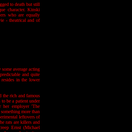
ogged to death but still
que character. Kinski
yers who are equally
e - theatrical and of
y some average acting
predictable and quite
 resides in the lower
nd the rich and famous
to be a patient under
r her employer 'The
s something more than
erimental leftovers of
 rats are killers and
creep Ernst (Michael