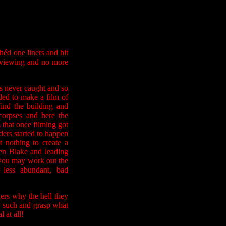
éd one liners and hit
e-viewing and no more
 never caught and so
ded to make a film of
find the building and
orpses and here the
s that once filming got
ders started to happen
t nothing to create a
en Blake and leading
- you may work out the
 less abundant, bad
ers why the hell they
as such and grasp what
 at all!