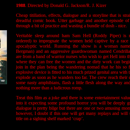
1988
. Directed by Donald G. Jackson/R. J. Kizer
Cheap titillation, effects, dialogue and a storyline that is str
dreadful comic book. Utter garbage and another episode of 
through a bit of practice and wasting a bundle of dosh - nice.
Veritable sleep around ham Sam Hell (Roddy Piper) is r
ordered) to impregnate the women held captive by a race o
apocalyptic world. Running the show is a woman name
Bergman) and an aggressive guardswoman named Cendrilla
are from a band of warrior nurses who wish to get Hell into t
where they can free the women and the dirty work can begin.
join in the plan being the wandering nomad that he his so 
explosive device is fitted to his much prized genital area with t
explode as soon as he wanders too far. The crew reach their d
some nasty amphibians, flash a little flesh along the way a
nothing more than a ludicrous romp.
Treat this film as a joke and there is some entertainment valu
into it expecting some profound horror you will be deeply g
dialogue is pretty bilge but there are one or two amusing mom
however, I doubt if this one will get many replays and wil
title on a sighing shelf marked ‘crap’.