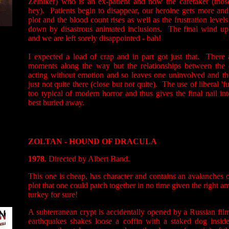
Zelniker) who is an ex-patient and now the caretaker (thos
hey). Patients begin to disappear, our heroine gets more an
plot and the blood count rises as well as the frustration levels
down by disastrous animated inclusions. The final wind up 
and we are left sorely disappointed - bah!
I expected a load of crap and in part got just that. There
moments along the way but the relationships between the c
acting without emotion and so leaves one uninvolved and th
just not quite there (close but not quite). The use of liberal '
too typical of modern horror and thus gives the final nail int
best buried away.
ZOLTAN - HOUND OF DRACULA
1978
. Directed by Albert Band.
This one is cheap, has character and contains an avalanches o
plot that one could patch together in no time given the right a
turkey for sure!
A subterranean crypt is accidentally opened by a Russian f
earthquakes shakes loose a coffin with a staked dog insid