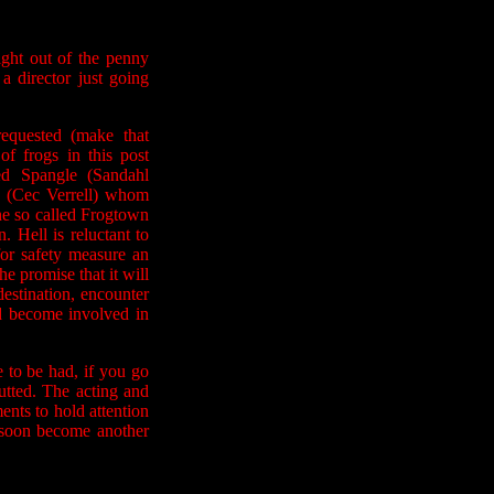
aight out of the penny
a director just going
equested (make that
f frogs in this post
d Spangle (Sandahl
 (Cec Verrell) whom
he so called Frogtown
 Hell is reluctant to
for safety measure an
he promise that it will
estination, encounter
nd become involved in
e to be had, if you go
utted. The acting and
ents to hold attention
l soon become another