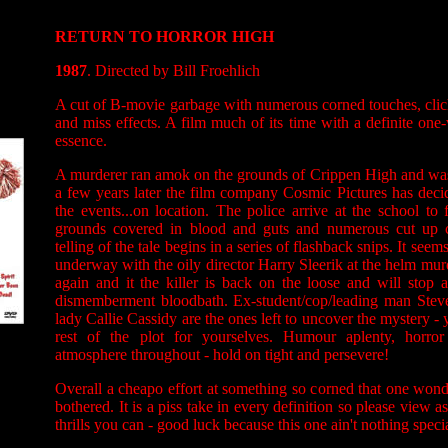
RETURN TO HORROR HIGH
1987
. Directed by Bill Froehlich
A cut of B-movie garbage with numerous corned touches, clich
and miss effects. A film much of its time with a definite on
essence.
A murderer ran amok on the grounds of Crippen High and was
a few years later the film company Cosmic Pictures has deci
the events...on location. The police arrive at the school to 
grounds covered in blood and guts and numerous cut up c
telling of the tale begins in a series of flashback snips. It seem
underway with the oily director Harry Sleerik at the helm mur
again and it the killer is back on the loose and will stop a
dismemberment bloodbath. Ex-student/cop/leading man Stev
lady Callie Cassidy are the ones left to uncover the mystery 
rest of the plot for yourselves. Humour aplenty, horror
atmosphere throughout - hold on tight and persevere!
Overall a cheapo effort at something so corned that one wond
bothered. It is a piss take in every definition so please view 
thrills you can - good luck because this one ain't nothing special