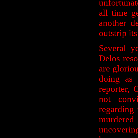
unfortunat
all time g
another d
outstrip it
Several y
Delos reso
are glorio
doing as 
reporter,
not conv
regarding 
murdere
uncoverin