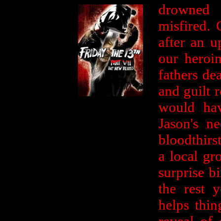
drowned a
misfired. 
after an u
our heroi
fathers de
and guilt 
would hav
Jason's n
bloodthirs
a local gr
surprise b
the rest y
helps thin