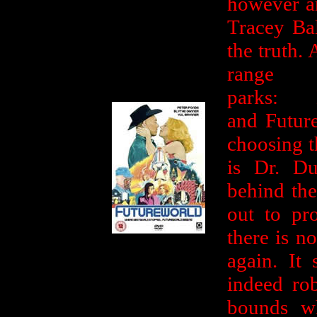
however an
Tracey Ba
the truth. 
ran
parks: 
and Future
choosing th
is Dr. Du
behind the
out to pro
there is n
again. It 
indeed rob
bounds w