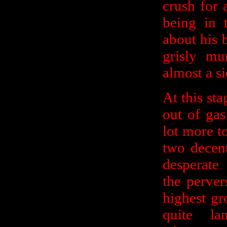
crush for 
being in 
about his b
grisly mu
almost a si
At this st
out of gas
lot more t
two decent
desperate
the perver
highest gr
quite l