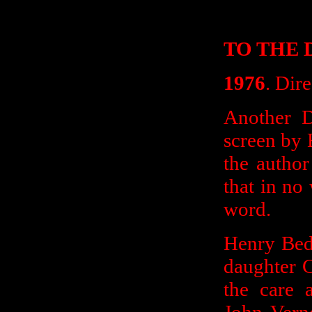
TO THE 
1976
. Dir
Another D
screen by 
the author
that in no
word.
Henry Bed
daughter C
the care 