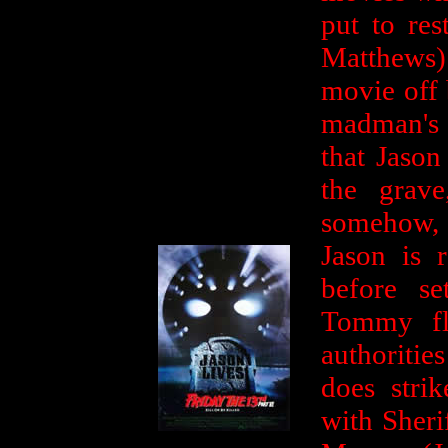
put to re
Matthews)
movie off 
madman's g
that Jason
the grave
somehow,
Jason is 
before se
Tommy fle
authorities
does stri
with Sheri