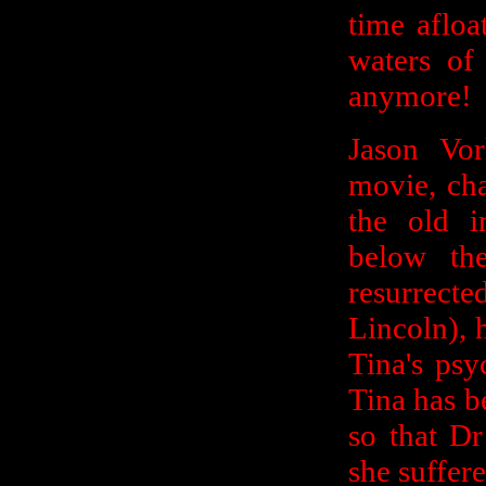
time afloa
waters of 
anymore!
Jason Vo
movie, cha
the old i
below th
resurrect
Lincoln),
Tina's psy
Tina has be
so that D
she suffere