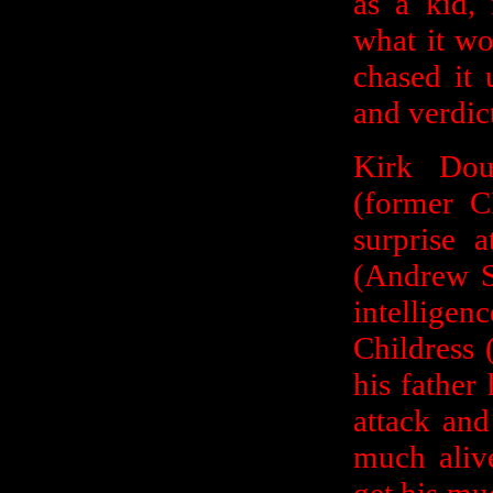
as a kid,
what it wo
chased it 
and verdic
Kirk Dou
(former C
surprise 
(Andrew S
intellig
Childress 
his father
attack and
much aliv