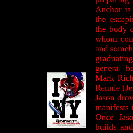
Anchor is 
the escap
the body 
whom comes
and someho
graduati
general b
Mark Rich
Rennie (Je
Jason drow
manifests i
Once Jas
builds and