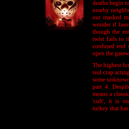
deaths begin t
nearby neighbo
our masked me
wonder if Jaso
though the ent
twist fails to
confused end s
open the gatewa
The highest bo
real crap acting
some unknown r
part 4. Despi
means a classi
'cult', it is 
turkey that ha