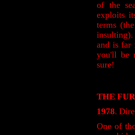
of the se
exploits i
terms (th
insulting).
and is far
you'll be 
sure!
THE FU
1978
. Dir
One of tho