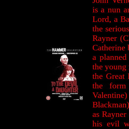
John Vern
is a nun a
Lord, a Ba
the seriou
Rayner (C
Catherine b
a planned 
the young 
the Great 
the form
Valentin
Blackman) 
as Rayner 
his evil 