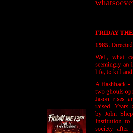
whatsoever
FRIDAY THE
1985
. Directe
Well, what c
seemingly an i
life, to kill an
A flashback -
two ghouls ope
Jason rises a
raised...Years
by John Shep
Institution t
society after