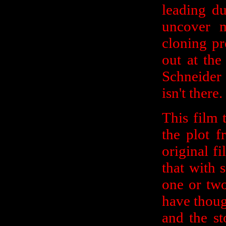
leading d
uncover m
cloning pr
out at the
Schneider 
isn't there.
This film 
the plot 
original f
that with 
one or two
have though
and the st