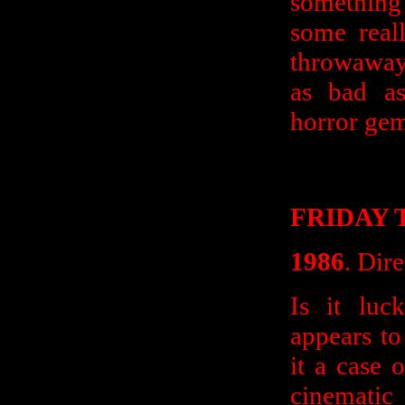
something
some real
throwaway 
as bad as
horror ge
FRIDAY 
1986
. Dir
Is it luc
appears to 
it a case 
cinematic