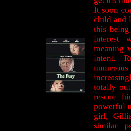
get his mu
It soon co
child and 
this being
interest
meaning w
intent. 
numerous
increasing
totally ou
rescue hi
powerful u
girl, Gil
similar 