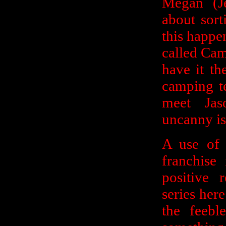
Megan (J
about sort
this happen
called Cam
have it th
camping te
meet Jas
uncanny isn
A use of 
franchise
positive 
series here
the feebl