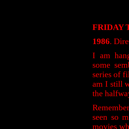
FRIDAY T
1986
. Dir
I am hang
some semb
series of f
am I still 
the halfw
Remember 
seen so mu
movies wh