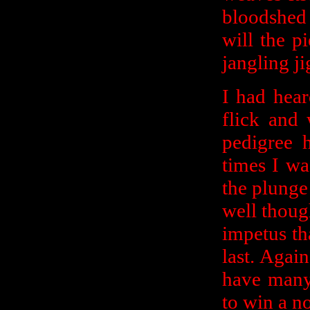
bloodshed
will the p
jangling j
I had hear
flick and
pedigree 
times I wa
the plunge 
well thoug
impetus th
last. Again,
have many
to win a n