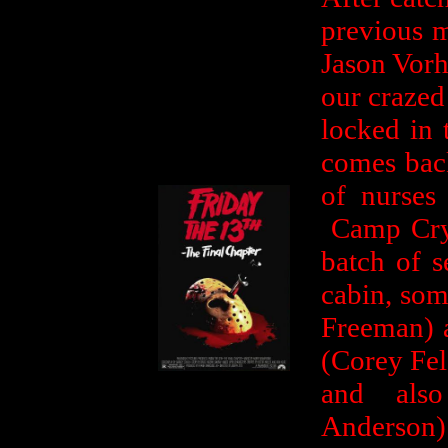
previous m
Jason Vorh
our crazed 
locked in 
comes back
of nurses
Camp Crys
batch of s
cabin, som
Freeman) 
(Corey Fe
and als
Anderson)