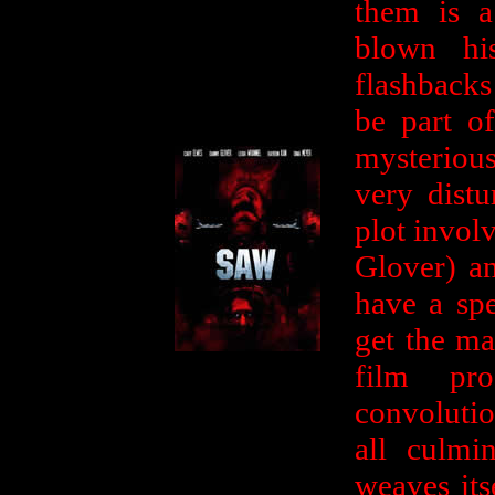
them is 
blown hi
flashback
be part o
mysteriou
very dist
plot invol
Glover) a
have a spe
get the ma
film pro
convolutio
all culmi
weaves its