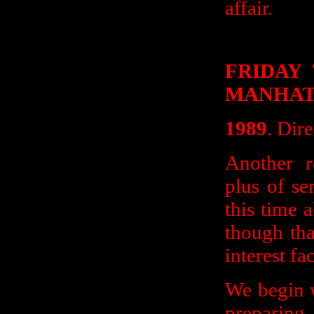
affair.
FRIDAY
MANHAT
1989
. Dir
Another r
plus of se
this time 
though tha
interest fa
We begin w
preparing