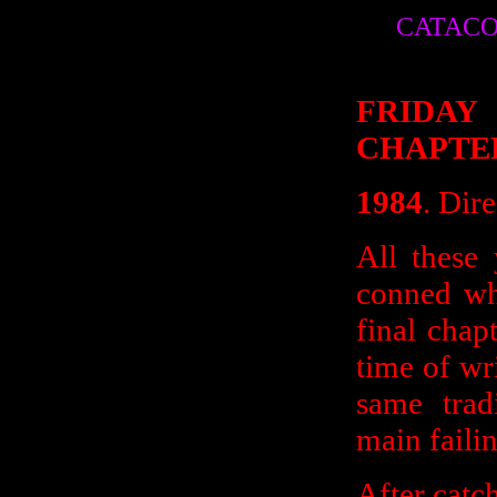
CATACO
FRIDAY
CHAPTE
1984
. Dir
All these 
conned wh
final chap
time of wri
same trad
main failin
After catc