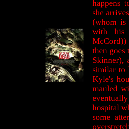
happens t
she arrives
(whom is 
with his
McCord)) 
then goes 
Skinner), 
similar to
Kyle's hou
mauled wi
eventuall
hospital w
some atte
overstretch