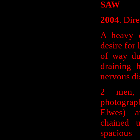
SAW
2004
. Dir
A heavy d
desire for 
of way du
draining 
nervous dis
2 men,
photograp
Elwes) a
chained 
spacious 