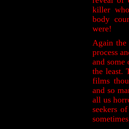
reveal of
killer wh
body coun
were!
Again the 
process an
and some o
the least.
films tho
and so man
all us horr
seekers of
sometimes,