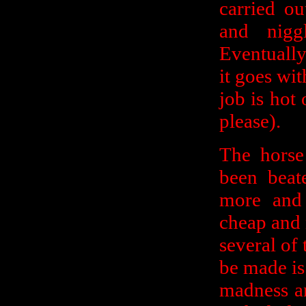
carried ou
and nigg
Eventually
it goes wit
job is hot
please).
The horse 
been beat
more and 
cheap and 
several of 
be made is
madness an