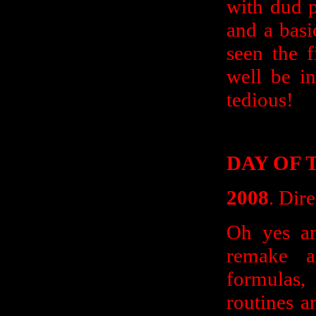
with dud p
and a basi
seen the f
well be i
tedious!
DAY OF 
2008
. Dir
Oh yes an
remake 
formulas
routines a