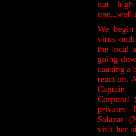
out high
one...well 
We begin 
virus out
the local 
going down
causing a 
reaction. 
Captain
Corporal 
privates
Salazar (
visit her