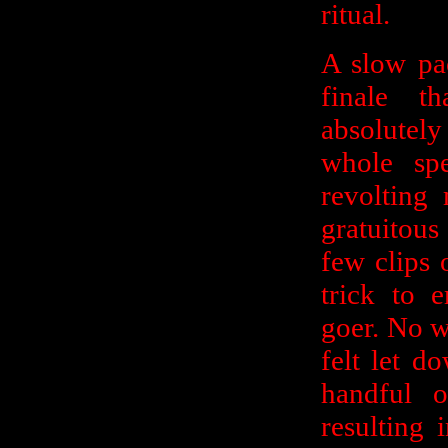
ritual.
A slow pac
finale t
absolutel
whole sp
revolting
gratuitous
few clips 
trick to 
goer. No 
felt let d
handful o
resulting