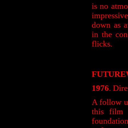
is no atmo
impressive
down as av
in the co
flicks.
FUTURE
1976
. Dir
A follow up
this film
foundat