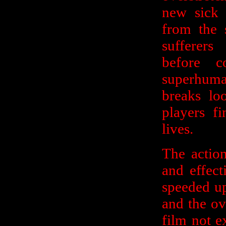
new sick a
from the 
sufferers
before 
superhuma
breaks lo
players fi
lives.
The action
and effect
speeded up
and the ove
film not ex